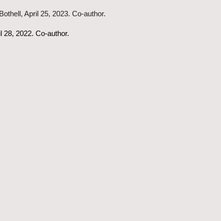
othell, April 25, 2023. Co-author.
l 28, 2022. Co-author.