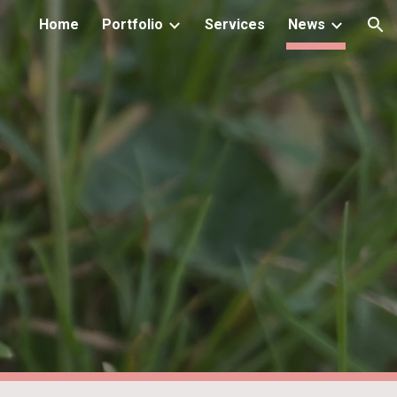
Home
Portfolio
Services
News
ion