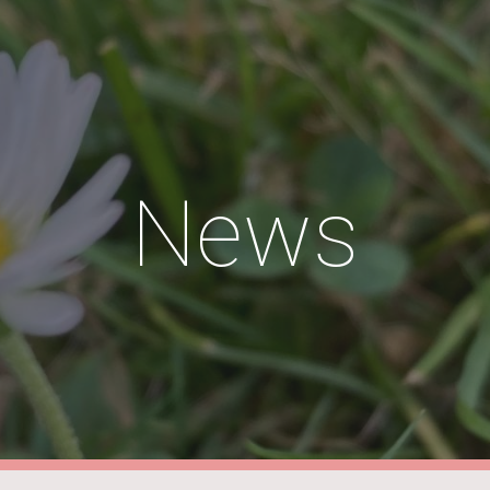
ip to main content
Skip to navigat
News