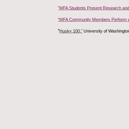
"MFA Students Present Research and
“MFA Community Members Perform w
"
Husky 100."
University of Washingto