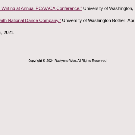
 Writing at Annual PCA/ACA Conference."
University of Washington, B
ith National Dance Company.”
University of Washington Bothell, Apri
n, 2021.
Copyright ©
202
4
Raelynne Woo. All Rights Reserved